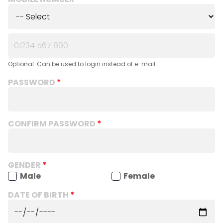
Optional. Can be used to login instead of e-mail.
PASSWORD
CONFIRM PASSWORD
GENDER
Male
Female
DATE OF BIRTH