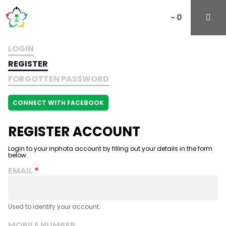
-
0
LOGIN
REGISTER
FORGOTTEN PASSWORD
CONNECT WITH FACEBOOK
REGISTER ACCOUNT
Login to your inphota account by filling out your details in the form
below.
EMAIL
Used to identify your account.
MOBILE NUMBER